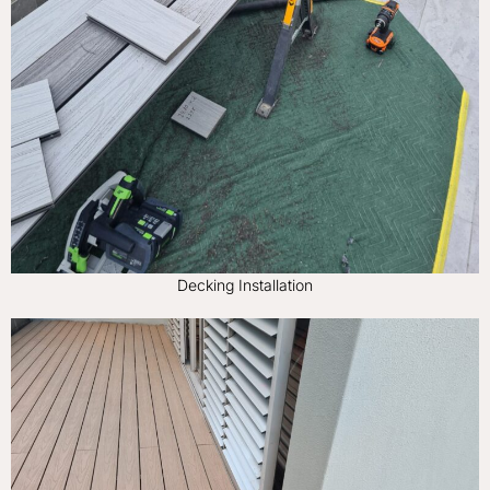
Decking Installation