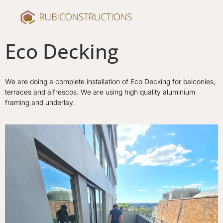
Eco Decking
We are doing a complete installation of Eco Decking for balconies,
terraces and alfrescos. We are using high quality aluminium
framing and underlay.