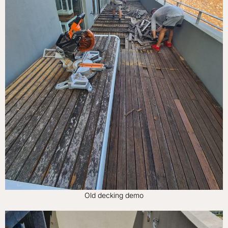
Old decking demo