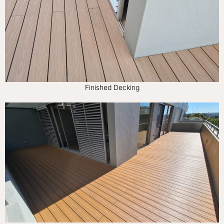
Finished Decking