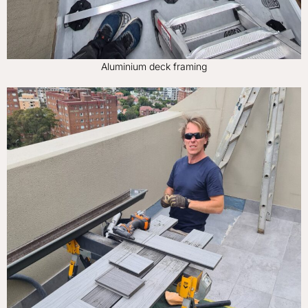
Aluminium deck framing