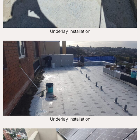
Underlay installation
Underlay installation