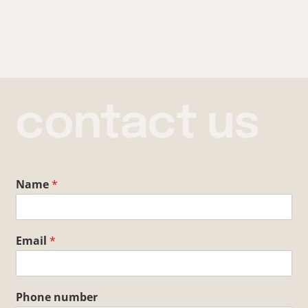
contact us
Name
*
Email
*
Phone number