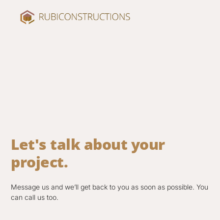
Let's talk about your
project.
Message us and we’ll get back to you as soon as possible. You
can call us too.