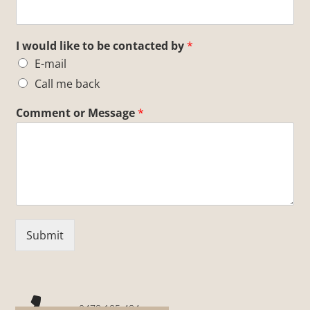
I would like to be contacted by
*
E-mail
Call me back
Comment or Message
*
Submit
0478 185 484